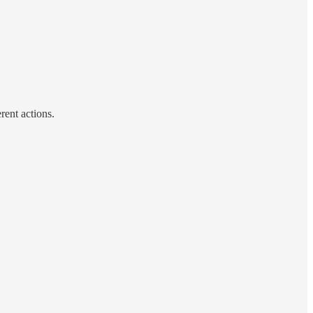
rent actions.