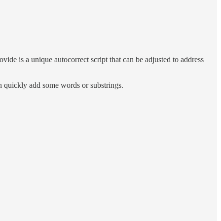
de is a unique autocorrect script that can be adjusted to address
can quickly add some words or substrings.