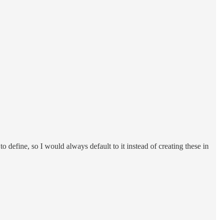
o define, so I would always default to it instead of creating these in