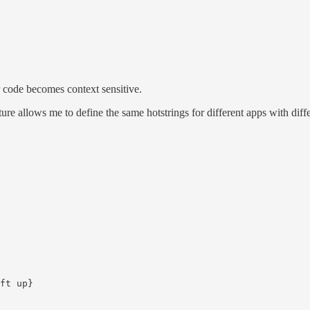
 code becomes context sensitive.
re allows me to define the same hotstrings for different apps with diffe
ft up}
