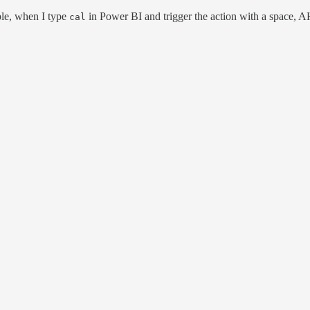
ple, when I type
in Power BI and trigger the action with a space, 
cal