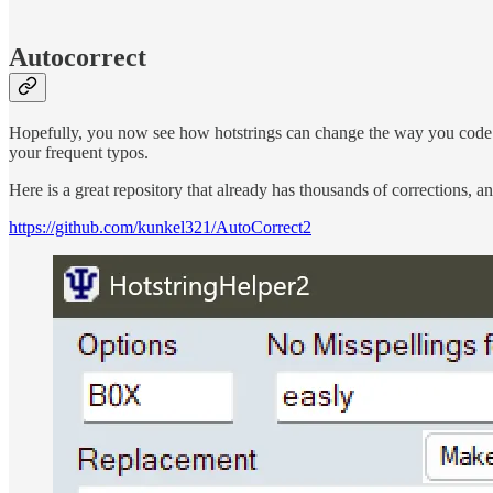
Autocorrect
Hopefully, you now see how hotstrings can change the way you code or
your frequent typos.
Here is a great repository that already has thousands of corrections, a
https://github.com/kunkel321/AutoCorrect2