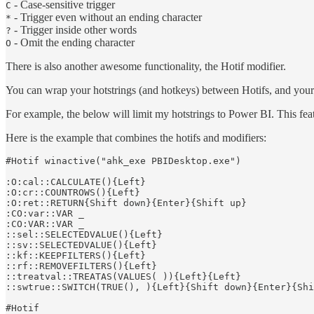
- Case-sensitive trigger
C
- Trigger even without an ending character
*
- Trigger inside other words
?
- Omit the ending character
O
There is also another awesome functionality, the Hotif modifier.
You can wrap your hotstrings (and hotkeys) between Hotifs, and your
For example, the below will limit my hotstrings to Power BI. This featu
Here is the example that combines the hotifs and modifiers:
#Hotif winactive("ahk_exe PBIDesktop.exe")

:O:cal::CALCULATE(){Left}

:O:cr::COUNTROWS(){Left}

:O:ret::RETURN{Shift down}{Enter}{Shift up}

:CO:var::VAR _

:CO:VAR::VAR _

::sel::SELECTEDVALUE(){Left}

::sv::SELECTEDVALUE(){Left}

::kf::KEEPFILTERS(){Left}

::rf::REMOVEFILTERS(){Left}

::treatval::TREATAS(VALUES( )){Left}{Left}

::swtrue::SWITCH(TRUE(), ){Left}{Shift down}{Enter}{Shi