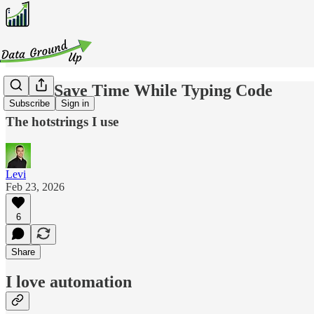
How I Save Time While Typing Code
Subscribe
Sign in
The hotstrings I use
Levi
Feb 23, 2026
6
Share
I love automation