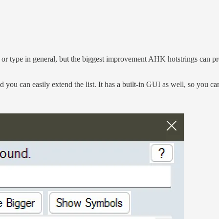
 type in general, but the biggest improvement AHK hotstrings can provi
nd you can easily extend the list. It has a built-in GUI as well, so you 