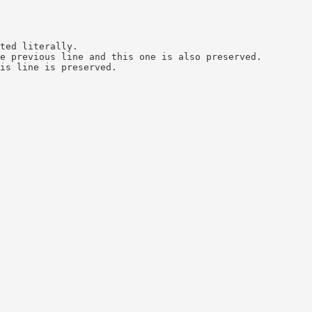
ted literally.

e previous line and this one is also preserved.

is line is preserved.
