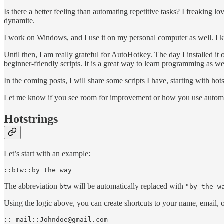
Is there a better feeling than automating repetitive tasks? I freaking 
dynamite.
I work on Windows, and I use it on my personal computer as well. I kno
Until then, I am really grateful for AutoHotkey. The day I installed it
beginner-friendly scripts. It is a great way to learn programming as we
In the coming posts, I will share some scripts I have, starting with hots
Let me know if you see room for improvement or how you use automa
Hotstrings
Let’s start with an example:
::btw::by the way
The abbreviation
will be automatically replaced with
btw
"by the w
Using the logic above, you can create shortcuts to your name, email, o
::_mail::Johndoe@gmail.com
