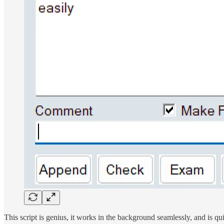
This script is genius, it works in the background seamlessly, and is qui