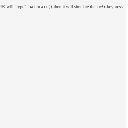
AHK will “type”
then it will simulate the
keypress
CALCULATE()
Left