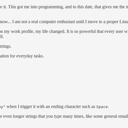
love it. This got me into programming, and to this date, that gives me th
w... I am not a real computer enthusiast until I move to a proper Linux 
 on my work profile, my life changed. It is so powerful that every user 
ll.
trings.
tion for everyday tasks.
when I trigger it with an ending character such as
.
ay"
Space
r even longer strings that you type many times, like some general email