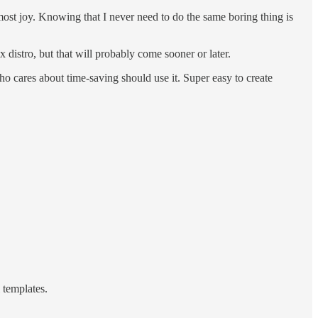
e most joy. Knowing that I never need to do the same boring thing is
distro, but that will probably come sooner or later.
who cares about time-saving should use it. Super easy to create
 templates.