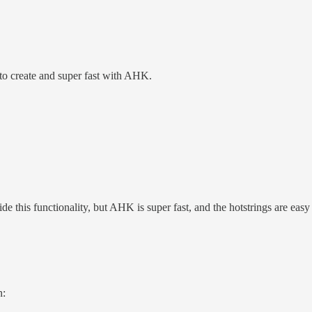
 to create and super fast with AHK.
 this functionality, but AHK is super fast, and the hotstrings are easy t
n: