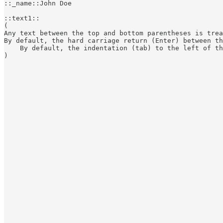
::_name::John Doe

::text1::

(

Any text between the top and bottom parentheses is trea
By default, the hard carriage return (Enter) between th
    By default, the indentation (tab) to the left of th
)