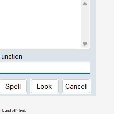
ck and efficient.