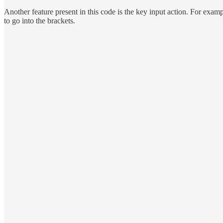
Another feature present in this code is the key input action. For exam
to go into the brackets.