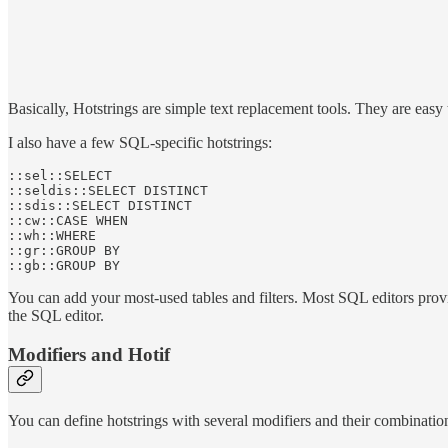
Basically, Hotstrings are simple text replacement tools. They are easy
I also have a few SQL-specific hotstrings:
::sel::SELECT

::seldis::SELECT DISTINCT

::sdis::SELECT DISTINCT

::cw::CASE WHEN

::wh::WHERE 

::gr::GROUP BY

You can add your most-used tables and filters. Most SQL editors provide
the SQL editor.
Modifiers and Hotif
You can define hotstrings with several modifiers and their combinatio