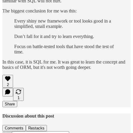
familiar with SQL will not hurt.
The biggest conclusion for me was this:
Every shiny new framework or tool looks good in a
simplified, small example.
Don’t fall for it and try to learn everything.
Focus on battle-tested tools that have stood the test of
time.
In this case, it is SQL for me. It was great to learn the concept and
basics of ORM, but it's not worth going deeper.
2
1
Share
Discussion about this post
Comments
Restacks