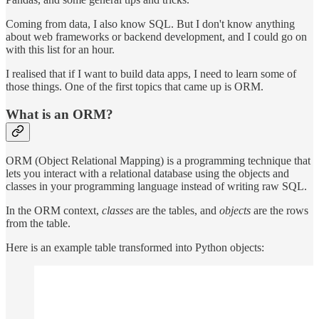
Coming from data, I also know SQL. But I don't know anything
about web frameworks or backend development, and I could go on
with this list for an hour.
I realised that if I want to build data apps, I need to learn some of
those things. One of the first topics that came up is ORM.
What is an ORM?
ORM (Object Relational Mapping) is a programming technique that
lets you interact with a relational database using the objects and
classes in your programming language instead of writing raw SQL.
In the ORM context,
classes
are the tables, and
objects
are the rows
from the table.
Here is an example table transformed into Python objects: