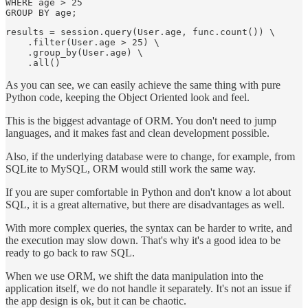
WHERE age > 25

results = session.query(User.age, func.count()) \

    .filter(User.age > 25) \

    .group_by(User.age) \

As you can see, we can easily achieve the same thing with pure
Python code, keeping the Object Oriented look and feel.
This is the biggest advantage of ORM. You don't need to jump
languages, and it makes fast and clean development possible.
Also, if the underlying database were to change, for example, from
SQLite to MySQL, ORM would still work the same way.
If you are super comfortable in Python and don't know a lot about
SQL, it is a great alternative, but there are disadvantages as well.
With more complex queries, the syntax can be harder to write, and
the execution may slow down. That's why it's a good idea to be
ready to go back to raw SQL.
When we use ORM, we shift the data manipulation into the
application itself, we do not handle it separately. It's not an issue if
the app design is ok, but it can be chaotic.