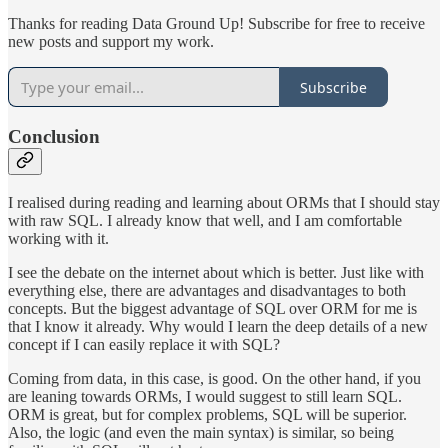
Thanks for reading Data Ground Up! Subscribe for free to receive
new posts and support my work.
Subscribe
Conclusion
I realised during reading and learning about ORMs that I should stay
with raw SQL. I already know that well, and I am comfortable
working with it.
I see the debate on the internet about which is better. Just like with
everything else, there are advantages and disadvantages to both
concepts. But the biggest advantage of SQL over ORM for me is
that I know it already. Why would I learn the deep details of a new
concept if I can easily replace it with SQL?
Coming from data, in this case, is good. On the other hand, if you
are leaning towards ORMs, I would suggest to still learn SQL.
ORM is great, but for complex problems, SQL will be superior.
Also, the logic (and even the main syntax) is similar, so being