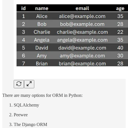
There are many options for ORM in Python:
SQLAlchemy
Peewee
The Django ORM