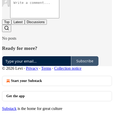
Top
Latest
Discussions
No posts
Ready for more?
Subscribe
© 2026 Levi
·
Privacy
∙
Terms
∙
Collection notice
Start your Substack
Get the app
Substack
is the home for great culture