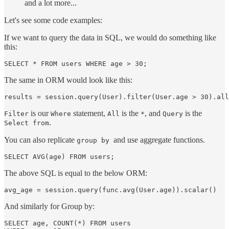
and a lot more...
Let's see some code examples:
If we want to query the data in SQL, we would do something like
this:
The same in ORM would look like this:
is our
statement,
is the
, and
is the
Filter
Where
All
*
Query
.
Select from
You can also replicate
and use aggregate functions.
group by
The above SQL is equal to the below ORM:
And similarly for Group by:
SELECT age, COUNT(*) FROM users
