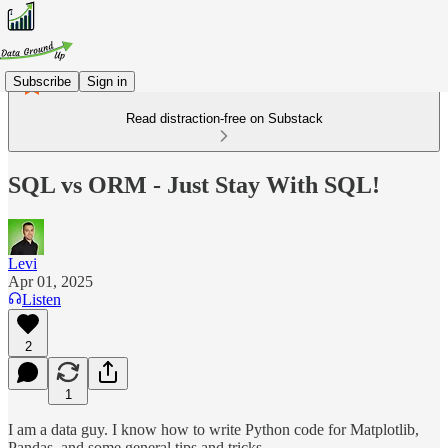
Subscribe
Sign in
Read distraction-free on Substack
SQL vs ORM - Just Stay With SQL!
Levi
Apr 01, 2025
Listen
2
1
I am a data guy. I know how to write Python code for Matplotlib,
Pandas, and some general tips and tricks.