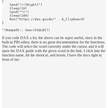
{

    Send("+!{Right}")

    Sleep(10)

    Send("^c")

    Sleep(100)

    Run("https://dax.guide/" . A_Clipboard)

}

If you code DAX a lot, the above can be super useful, since in the
built-in PBI editor, there is no great documentation for the functions.
The code will select the word currently under the cursor, and it will
open the DAX guide with the given word in the link. I click into the
function name, hit the shortcut, and boom, I have the docs right in
front of me: