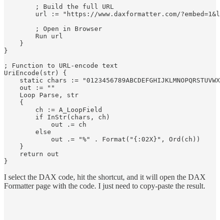
        ; Build the full URL

        url := "https://www.daxformatter.com/?embed=1&l
        ; Open in Browser

        Run url

    }

}

; Function to URL-encode text

UriEncode(str) {

    static chars := "0123456789ABCDEFGHIJKLMNOPQRSTUVWX
    out := ""

    Loop Parse, str

    {

        ch := A_LoopField

        if InStr(chars, ch)

            out .= ch

        else

            out .= "%" . Format("{:02X}", Ord(ch))

    }

    return out

I select the DAX code, hit the shortcut, and it will open the DAX
Formatter page with the code. I just need to copy-paste the result.