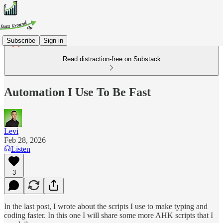
Subscribe
Sign in
Read distraction-free on Substack
Automation I Use To Be Fast
Levi
Feb 28, 2026
Listen
3
In the last post, I wrote about the scripts I use to make typing and
coding faster. In this one I will share some more AHK scripts that I