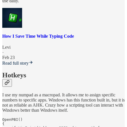
use daily.
How I Save Time While Typing Code
Levi
·
Feb 23
Read full story
Hotkeys
I use my numpad as a macropad. It allows me to assign specific
numbers to specific apps. Windows has this function built in, but it is
not as reliable as AHK. Crazy how a scripting tool can interact with
Windows better than Windows itself.
OpenPBI() 

{
