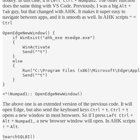
hotkey. In this case, it is
+
. The other function
Left Ctrl
Numpad2
does the same thing with VS Code. Previously, I was a big
+
Alt
guy, but that changed with AHK. It makes it super easy to
Tab
navigate between apps, and it is smooth as well. In AHK scripts
=
^
Ctrl
OpenEdgeNewWindow() {

    if WinExist("ahk_exe msedge.exe")

    {

        WinActivate

        Send("^t")

    }

    else

    {

        Run("C:\Program Files (x86)\Microsoft\Edge\Appl
        Send("^t")

    }

}

The above one is an extended version of the previous code. It will
open Edge, but also send the keyboard keys
+
.
+
Ctrl
t
Ctrl
t
opens a new window in most browsers. So if I press
+
Left Ctrl
+
a new browser window will open. In AHK scripts
Alt
Numpad1,
=
.
!
Alt
SearchSQLBI()
