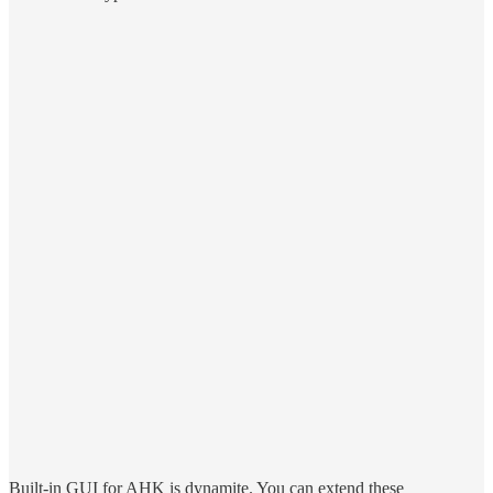
Built-in GUI for AHK is dynamite. You can extend these