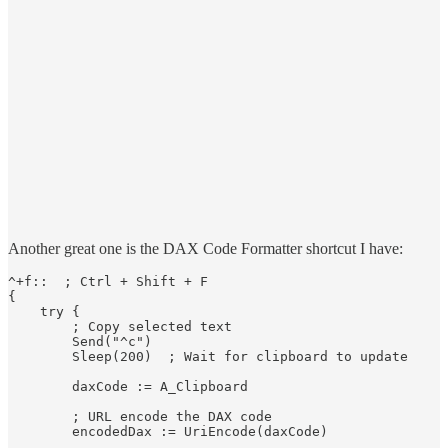
Another great one is the DAX Code Formatter shortcut I have:
^+f::  ; Ctrl + Shift + F

{

    try {

        ; Copy selected text

        Send("^c")

        Sleep(200)  ; Wait for clipboard to update

        daxCode := A_Clipboard

        ; URL encode the DAX code

        encodedDax := UriEncode(daxCode)
