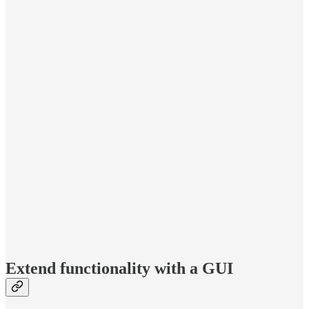
Extend functionality with a GUI