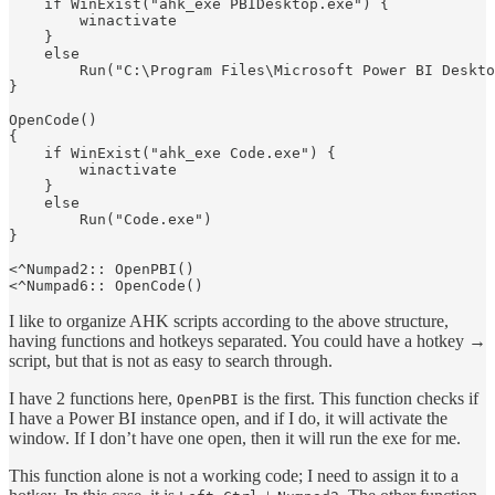
    if WinExist("ahk_exe PBIDesktop.exe") {

        winactivate

    }

    else

        Run("C:\Program Files\Microsoft Power BI Deskto
}

OpenCode() 

{

    if WinExist("ahk_exe Code.exe") {

        winactivate

    }

    else

        Run("Code.exe")

}

<^Numpad2:: OpenPBI()

I like to organize AHK scripts according to the above structure,
having functions and hotkeys separated. You could have a hotkey →
script, but that is not as easy to search through.
I have 2 functions here,
is the first. This function checks if
OpenPBI
I have a Power BI instance open, and if I do, it will activate the
window. If I don’t have one open, then it will run the exe for me.
This function alone is not a working code; I need to assign it to a