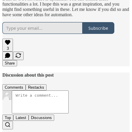
functionalities a lot. I hope this was a great inspiration, and you
might find something useful in these. Let me know if you did so and
have some other ideas for automation.
Subscribe
3
Share
Discussion about this post
Comments
Restacks
Top
Latest
Discussions