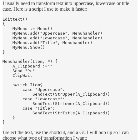
I usually need to transform text into uppercase, lowercase or title
case. Here is a script I use to make it faster:
Edittext()

{

    MyMenu := Menu()

    MyMenu.add("Uppercase", Menuhandler)

    MyMenu.add("Lowercase", Menuhandler)

    MyMenu.add("Title", Menuhandler)

    MyMenu.Show()

}

Menuhandler(Item, *) {

    A_Clipboard :=""

    Send "^c"

    ClipWait

    switch Item{

        case "Uppercase":

            SendText(StrUpper(A_Clipboard))

        case "Lowercase":

            SendText(StrLower(A_Clipboard))

        case "Title":

            SendText(StrTitle(A_Clipboard))

    }

I select the text, use the shortcut, and a GUI will pop up so I can
choose what type of transformation I want: